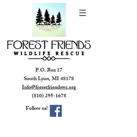
P.O. Box 17
South Lyon, MI 48178
Info@forestfriendswr.org
(810) 295-1678
Follow us!