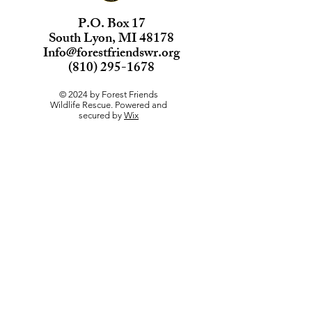
P.O. Box 17
South Lyon, MI 48178
Info@forestfriendswr.org
(810) 295-1678
© 2024 by Forest Friends
Wildlife Rescue. Powered and
secured by
Wix