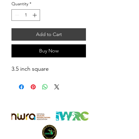
Quantity
*
Add to Cart
Buy Now
3.5 inch square