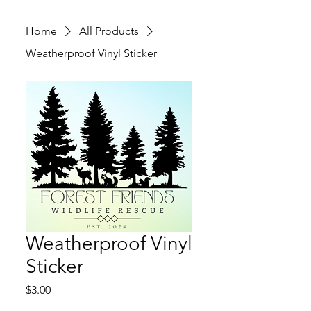
Home
All Products
Weatherproof Vinyl Sticker
Weatherproof Vinyl
Sticker
Price
$3.00